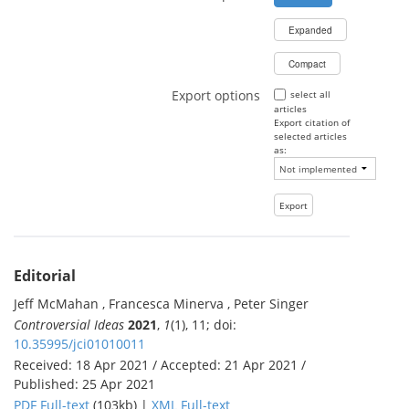
Expanded
Compact
Export options
select all
articles
Export citation of
selected articles
as:
Editorial
Jeff McMahan , Francesca Minerva , Peter Singer
Controversial Ideas
2021
,
1
(1), 11; doi:
10.35995/jci01010011
Received: 18 Apr 2021 / Accepted: 21 Apr 2021 /
Published: 25 Apr 2021
PDF Full-text
(103kb) |
XML Full-text