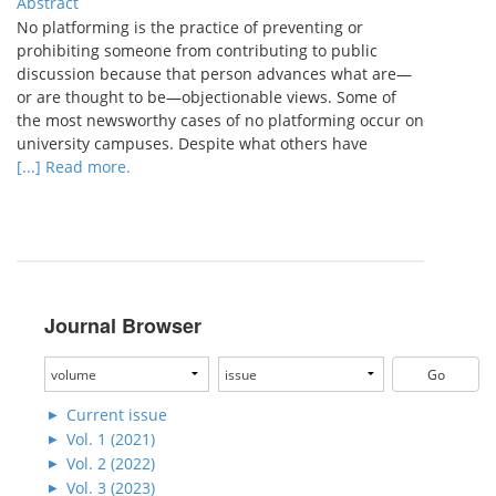
Abstract
No platforming is the practice of preventing or
prohibiting someone from contributing to public
discussion because that person advances what are—
or are thought to be—objectionable views. Some of
the most newsworthy cases of no platforming occur on
university campuses. Despite what others have
[...] Read more.
Journal Browser
Current issue
Vol. 1 (2021)
Vol. 2 (2022)
Vol. 3 (2023)