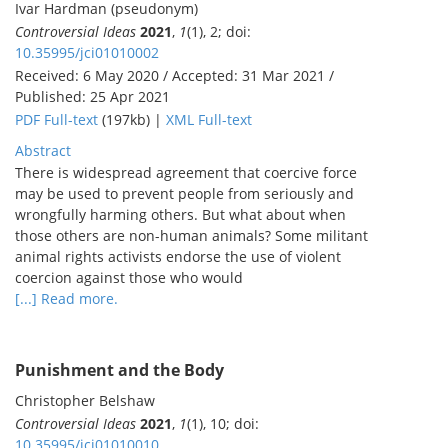
Ivar Hardman (pseudonym)
Controversial Ideas
2021
,
1
(1), 2; doi:
10.35995/jci01010002
Received: 6 May 2020 / Accepted: 31 Mar 2021 /
Published: 25 Apr 2021
PDF Full-text
(197kb) |
XML Full-text
Abstract
There is widespread agreement that coercive force
may be used to prevent people from seriously and
wrongfully harming others. But what about when
those others are non-human animals? Some militant
animal rights activists endorse the use of violent
coercion against those who would
[...] Read more.
Punishment and the Body
Christopher Belshaw
Controversial Ideas
2021
,
1
(1), 10; doi:
10.35995/jci01010010