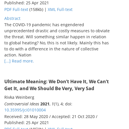
Published: 25 Apr 2021
PDF Full-text
(158kb) |
XML Full-text
Abstract
The COVID-19 pandemic has engendered
unprecedented drastic and costly measures to obviate
the threat. Will something similar happen in relation
to global heating? No, this is not likely. Mainly this has
to do with a difference in the nature of collective
action. Nation
[...] Read more.
Ultimate Meaning: We Don’t Have It, We Can’t
Get It, and We Should Be Very, Very Sad
Rivka Weinberg
Controversial Ideas
2021
,
1
(1), 4; doi:
10.35995/jci01010004
Received: 28 May 2020 / Accepted: 21 Oct 2020 /
Published: 25 Apr 2021