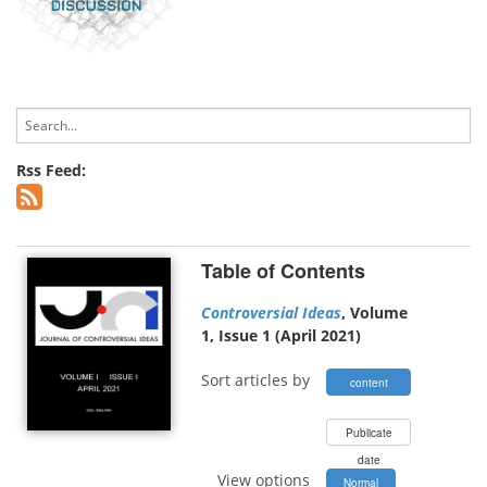
Rss Feed:
Table of Contents
Controversial Ideas
, Volume
1, Issue 1 (April 2021)
Sort articles by
content
type
Publicate
date
View options
Normal