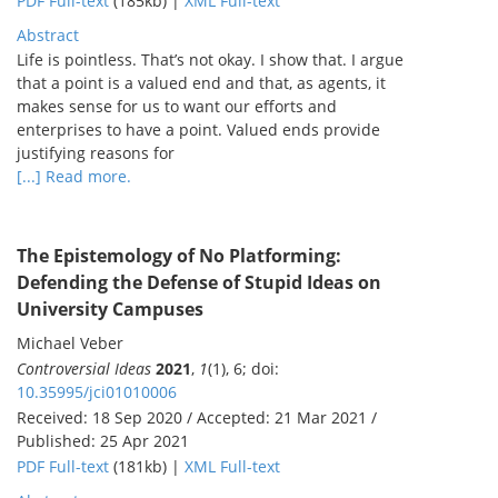
PDF Full-text
(185kb) |
XML Full-text
Abstract
Life is pointless. That’s not okay. I show that. I argue
that a point is a valued end and that, as agents, it
makes sense for us to want our efforts and
enterprises to have a point. Valued ends provide
justifying reasons for
[...] Read more.
The Epistemology of No Platforming:
Defending the Defense of Stupid Ideas on
University Campuses
Michael Veber
Controversial Ideas
2021
,
1
(1), 6; doi:
10.35995/jci01010006
Received: 18 Sep 2020 / Accepted: 21 Mar 2021 /
Published: 25 Apr 2021
PDF Full-text
(181kb) |
XML Full-text