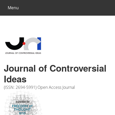
Menu
Journal of Controversial
Ideas
(ISSN: 2694-5991) Open Access Journal