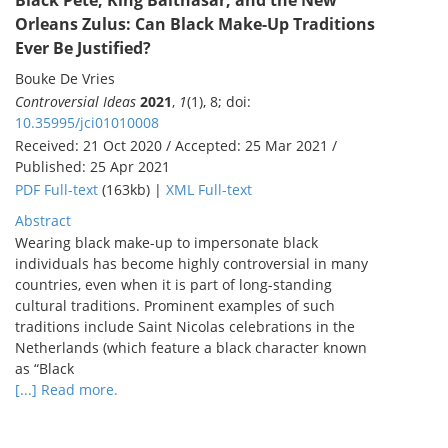
Black Pete, King Balthasar, and the New
Orleans Zulus: Can Black Make-Up Traditions
Ever Be Justified?
Bouke De Vries
Controversial Ideas
2021
,
1
(1), 8; doi:
10.35995/jci01010008
Received: 21 Oct 2020 / Accepted: 25 Mar 2021 /
Published: 25 Apr 2021
PDF Full-text
(163kb) |
XML Full-text
Abstract
Wearing black make-up to impersonate black
individuals has become highly controversial in many
countries, even when it is part of long-standing
cultural traditions. Prominent examples of such
traditions include Saint Nicolas celebrations in the
Netherlands (which feature a black character known
as “Black
[...] Read more.