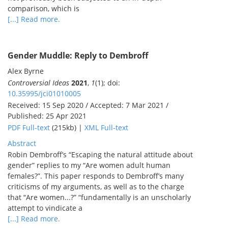
comparison, which is
[...] Read more.
Gender Muddle: Reply to Dembroff
Alex Byrne
Controversial Ideas
2021
,
1
(1); doi:
10.35995/jci01010005
Received: 15 Sep 2020 / Accepted: 7 Mar 2021 /
Published: 25 Apr 2021
PDF Full-text
(215kb) |
XML Full-text
Abstract
Robin Dembroff’s “Escaping the natural attitude about
gender” replies to my “Are women adult human
females?”. This paper responds to Dembroff’s many
criticisms of my arguments, as well as to the charge
that “Are women...?” “fundamentally is an unscholarly
attempt to vindicate a
[...] Read more.