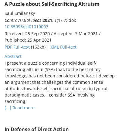
A Puzzle about Self-Sacrificing Altruism
Saul Smilansky
Controversial Ideas
2021
,
1
(1), 7; doi:
10.35995/jci01010007
Received: 25 Sep 2020 / Accepted: 7 Mar 2021 /
Published: 25 Apr 2021
PDF Full-text
(163kb) |
XML Full-text
Abstract
I present a puzzle concerning individual self-
sacrificing altruism (SSA) that, to the best of my
knowledge, has not been considered before. I develop
an argument that challenges the common sense
attitudes towards self-sacrificial altruism in typical,
paradigmatic cases. I consider SSA involving
sacrificing
[...] Read more.
In Defense of Direct Action