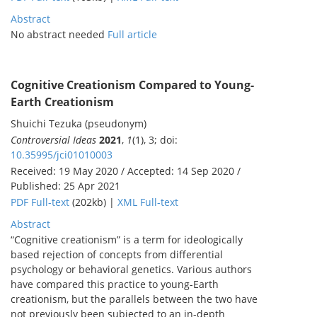
Abstract
No abstract needed
Full article
Cognitive Creationism Compared to Young-
Earth Creationism
Shuichi Tezuka (pseudonym)
Controversial Ideas
2021
,
1
(1), 3; doi:
10.35995/jci01010003
Received: 19 May 2020 / Accepted: 14 Sep 2020 /
Published: 25 Apr 2021
PDF Full-text
(202kb) |
XML Full-text
Abstract
“Cognitive creationism” is a term for ideologically
based rejection of concepts from differential
psychology or behavioral genetics. Various authors
have compared this practice to young-Earth
creationism, but the parallels between the two have
not previously been subjected to an in-depth