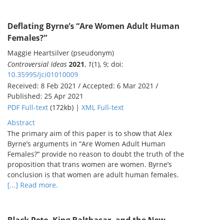
Deflating Byrne’s “Are Women Adult Human
Females?”
Maggie Heartsilver (pseudonym)
Controversial Ideas
2021
,
1
(1), 9; doi:
10.35995/jci01010009
Received: 8 Feb 2021 / Accepted: 6 Mar 2021 /
Published: 25 Apr 2021
PDF Full-text
(172kb) |
XML Full-text
Abstract
The primary aim of this paper is to show that Alex
Byrne’s arguments in “Are Women Adult Human
Females?” provide no reason to doubt the truth of the
proposition that trans women are women. Byrne’s
conclusion is that women are adult human females.
[...] Read more.