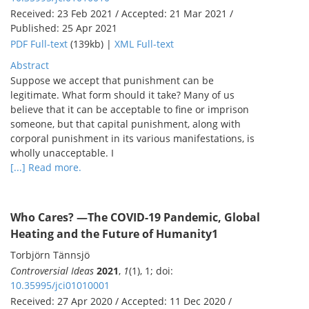
Received: 23 Feb 2021 / Accepted: 21 Mar 2021 /
Published: 25 Apr 2021
PDF Full-text
(139kb) |
XML Full-text
Abstract
Suppose we accept that punishment can be
legitimate. What form should it take? Many of us
believe that it can be acceptable to fine or imprison
someone, but that capital punishment, along with
corporal punishment in its various manifestations, is
wholly unacceptable. I
[...] Read more.
Who Cares?
―The COVID-19 Pandemic, Global
Heating and the Future of Humanity
1
Torbjörn Tännsjö
Controversial Ideas
2021
,
1
(1), 1; doi:
10.35995/jci01010001
Received: 27 Apr 2020 / Accepted: 11 Dec 2020 /