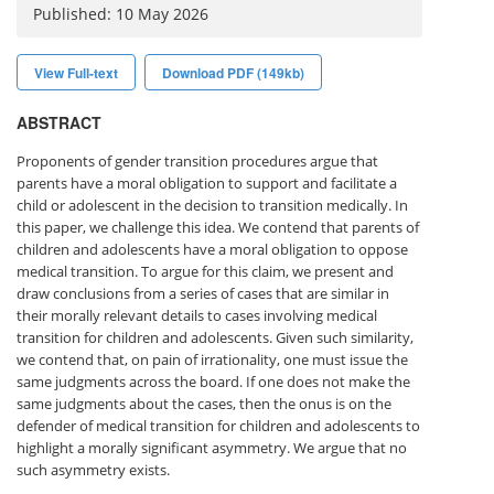
Published: 10 May 2026
View Full-text
Download PDF (149kb)
ABSTRACT
Proponents of gender transition procedures argue that
parents have a moral obligation to support and facilitate a
child or adolescent in the decision to transition medically. In
this paper, we challenge this idea. We contend that parents of
children and adolescents have a moral obligation to oppose
medical transition. To argue for this claim, we present and
draw conclusions from a series of cases that are similar in
their morally relevant details to cases involving medical
transition for children and adolescents. Given such similarity,
we contend that, on pain of irrationality, one must issue the
same judgments across the board. If one does not make the
same judgments about the cases, then the onus is on the
defender of medical transition for children and adolescents to
highlight a morally significant asymmetry. We argue that no
such asymmetry exists.