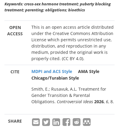
Keywords: cross-sex hormone treatment; puberty blocking
treatment; parenting; obligations; bioethics
This is an open access article distributed
OPEN
under the Creative Commons Attribution
ACCESS
License which permits unrestricted use,
distribution, and reproduction in any
medium, provided the original work is
properly cited. (CC BY 4.0).
MDPI and ACS Style
AMA Style
CITE
Chicago/Turabian Style
Smith, E.; Rusavuk, A.L. Treatment for
Gender Transition & Parental
Obligations.
Controversial Ideas
2026
,
6
, 8.
SHARE