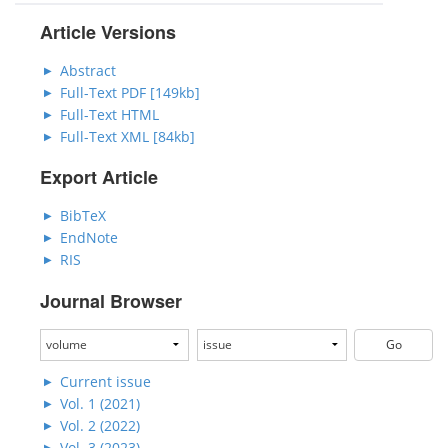
Article Versions
Abstract
Full-Text PDF [149kb]
Full-Text HTML
Full-Text XML [84kb]
Export Article
BibTeX
EndNote
RIS
Journal Browser
Current issue
Vol. 1 (2021)
Vol. 2 (2022)
Vol. 3 (2023)