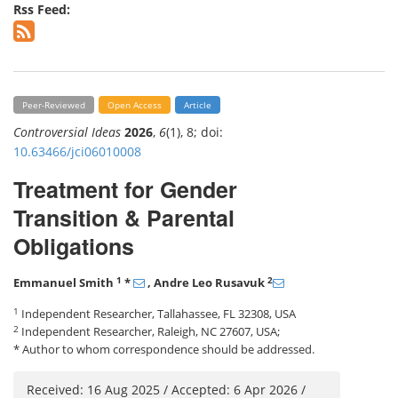
Rss Feed:
Peer-Reviewed
Open Access
Article
Controversial Ideas
2026
,
6
(1), 8; doi:
10.63466/jci06010008
Treatment for Gender
Transition & Parental
Obligations
1
2
Emmanuel Smith
*
, Andre Leo Rusavuk
1
Independent Researcher, Tallahassee, FL 32308, USA
2
Independent Researcher, Raleigh, NC 27607, USA;
* Author to whom correspondence should be addressed.
Received: 16 Aug 2025 / Accepted: 6 Apr 2026 /