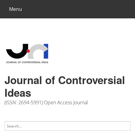
Menu
Journal of Controversial
Ideas
(ISSN: 2694-5991) Open Access Journal