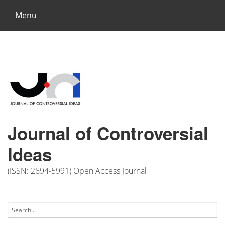
Menu
Journal of Controversial
Ideas
(ISSN: 2694-5991) Open Access Journal