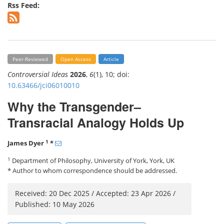
Rss Feed:
Peer-Reviewed
Open Access
Article
Controversial Ideas
2026
,
6
(1), 10; doi:
10.63466/jci06010010
Why the Transgender–
Transracial Analogy Holds Up
1
James Dyer
*
1
Department of Philosophy, University of York, York, UK
* Author to whom correspondence should be addressed.
Received: 20 Dec 2025 / Accepted: 23 Apr 2026 /
Published: 10 May 2026