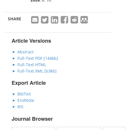
SHARE
Article Versions
Abstract
Full-Text PDF [144kb]
Full-Text HTML
Full-Text XML [63kb]
Export Article
BibTeX
EndNote
RIS
Journal Browser