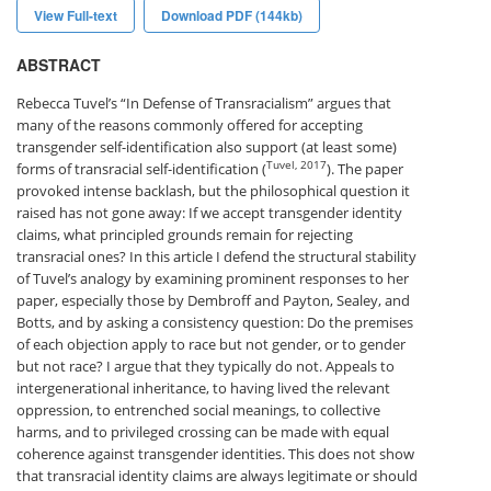
View Full-text
Download PDF (144kb)
ABSTRACT
Rebecca Tuvel’s “In Defense of Transracialism” argues that
many of the reasons commonly offered for accepting
transgender self-identification also support (at least some)
Tuvel, 2017
forms of transracial self-identification (
). The paper
provoked intense backlash, but the philosophical question it
raised has not gone away: If we accept transgender identity
claims, what principled grounds remain for rejecting
transracial ones? In this article I defend the structural stability
of Tuvel’s analogy by examining prominent responses to her
paper, especially those by Dembroff and Payton, Sealey, and
Botts, and by asking a consistency question: Do the premises
of each objection apply to race but not gender, or to gender
but not race? I argue that they typically do not. Appeals to
intergenerational inheritance, to having lived the relevant
oppression, to entrenched social meanings, to collective
harms, and to privileged crossing can be made with equal
coherence against transgender identities. This does not show
that transracial identity claims are always legitimate or should