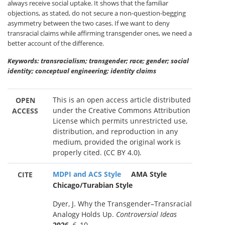
always receive social uptake. It shows that the familiar
objections, as stated, do not secure a non-question-begging
asymmetry between the two cases. If we want to deny
transracial claims while affirming transgender ones, we need a
better account of the difference.
Keywords: transracialism; transgender; race; gender; social
identity; conceptual engineering; identity claims
This is an open access article distributed
OPEN
under the Creative Commons Attribution
ACCESS
License which permits unrestricted use,
distribution, and reproduction in any
medium, provided the original work is
properly cited. (CC BY 4.0).
MDPI and ACS Style
AMA Style
CITE
Chicago/Turabian Style
Dyer, J. Why the Transgender–Transracial
Analogy Holds Up.
Controversial Ideas
2026
,
6
, 10.