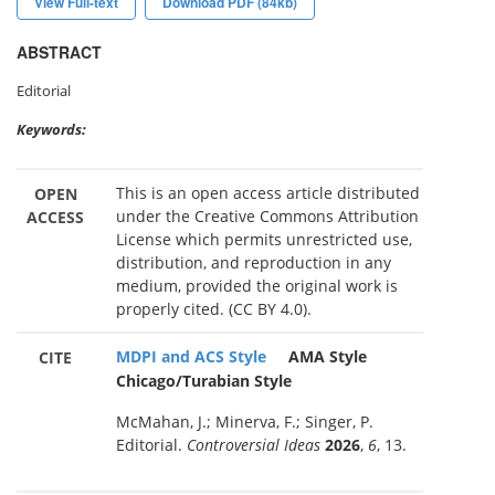
View Full-text
Download PDF (84kb)
ABSTRACT
Editorial
Keywords:
This is an open access article distributed
OPEN
under the Creative Commons Attribution
ACCESS
License which permits unrestricted use,
distribution, and reproduction in any
medium, provided the original work is
properly cited. (CC BY 4.0).
MDPI and ACS Style
AMA Style
CITE
Chicago/Turabian Style
McMahan, J.; Minerva, F.; Singer, P.
Editorial.
Controversial Ideas
2026
,
6
, 13.