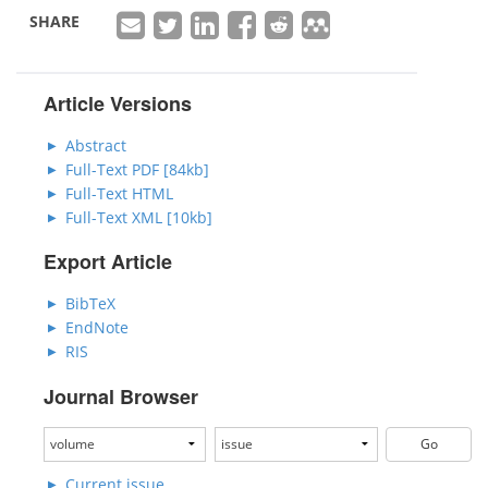
SHARE
Article Versions
Abstract
Full-Text PDF [84kb]
Full-Text HTML
Full-Text XML [10kb]
Export Article
BibTeX
EndNote
RIS
Journal Browser
Current issue