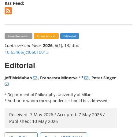
Rss Feed:
Peer-Reviewed
Open Access
Editorial
Controversial Ideas
2026
,
6
(1), 13; doi:
10.63466/jci06010013
Editorial
2
Jeff McMahan
, Francesca Minerva
*
, Peter Singer
2
Department of Philosophy, University of Milan
* Author to whom correspondence should be addressed.
Received: 7 May 2026 / Accepted: 7 May 2026 /
Published: 10 May 2026