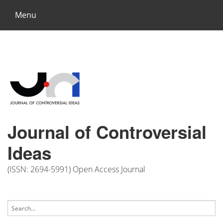
Menu
Journal of Controversial
Ideas
(ISSN: 2694-5991) Open Access Journal